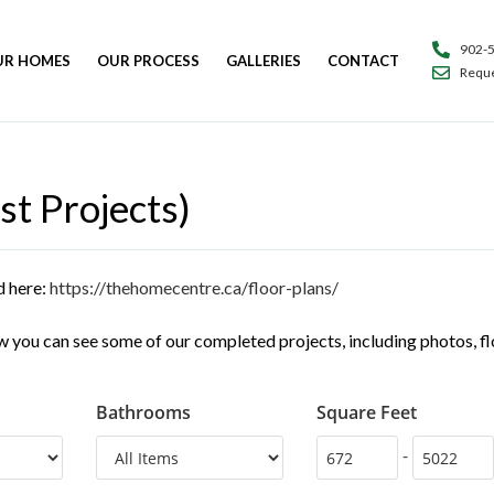
902-
UR HOMES
OUR PROCESS
GALLERIES
CONTACT
Reque
st Projects)
d here:
https://thehomecentre.ca/floor-plans/
 you can see some of our completed projects, including photos, floo
Bathrooms
Square Feet
-