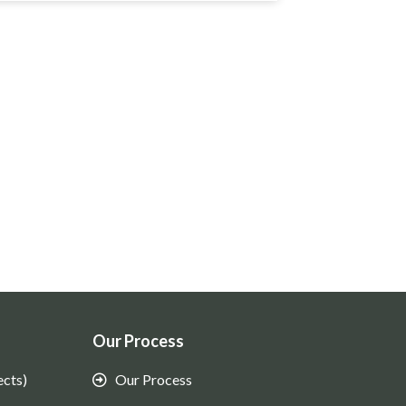
Our Process
ects)
Our Process