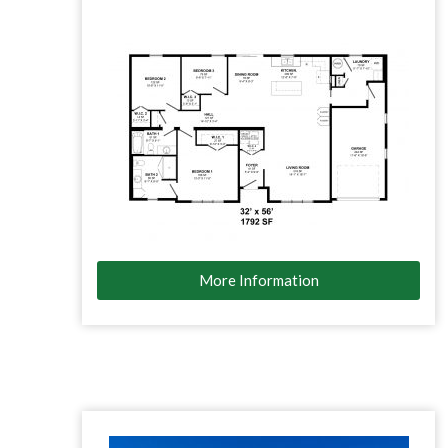
More Information