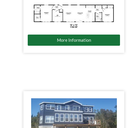
More Information