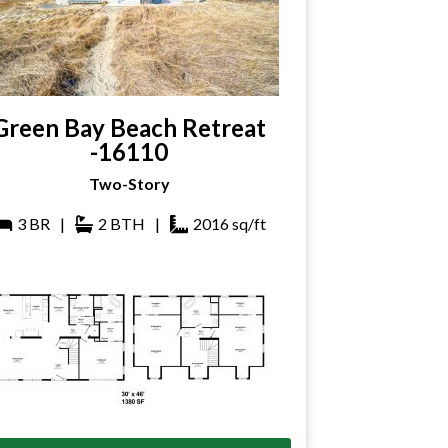
Green Bay Beach Retreat
-16110
Two-Story
3
BR
|
2
BTH
|
2016
sq/ft