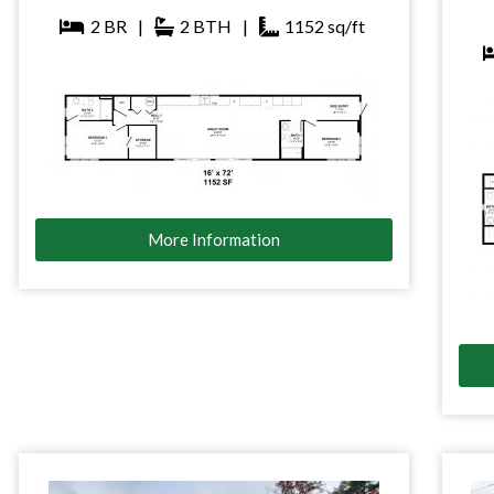
2
BR
|
2
BTH
|
1152
sq/ft
More Information