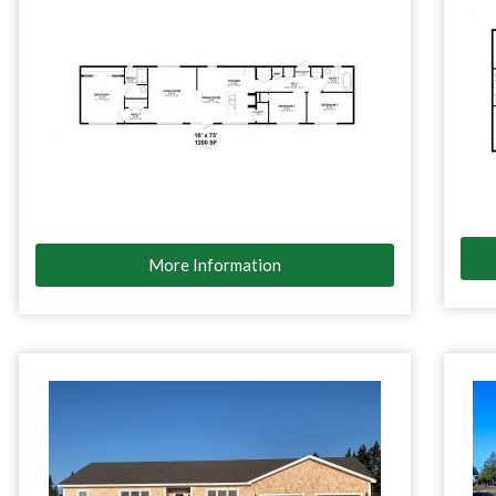
More Information