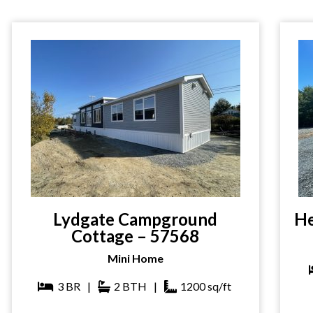
Lydgate Campground
He
Cottage – 57568
Mini Home
3
BR
|
2
BTH
|
1200
sq/ft