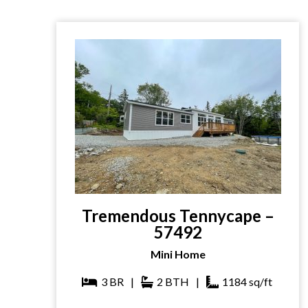
Tremendous Tennycape –
57492
Mini Home
3
BR
|
2
BTH
|
1184
sq/ft