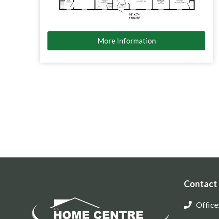
More Information
Contact
Office