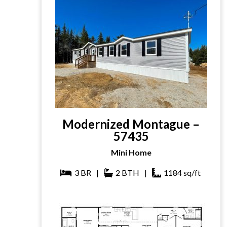
Modernized Montague –
57435
Mini Home
3
BR
|
2
BTH
|
1184
sq/ft