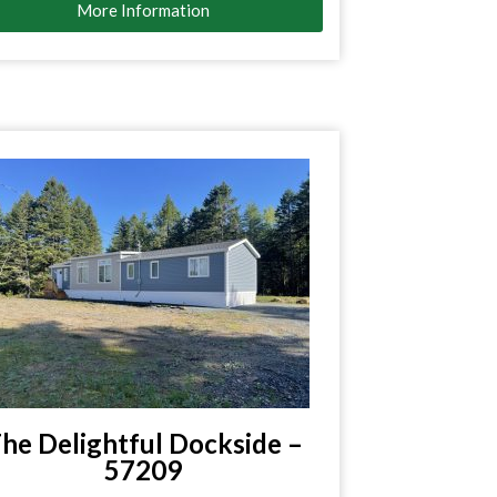
More Information
he Delightful Dockside –
57209