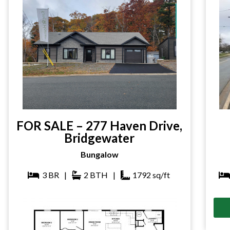
FOR SALE – 277 Haven Drive,
Bridgewater
Bungalow
3
BR
|
2
BTH
|
1792
sq/ft