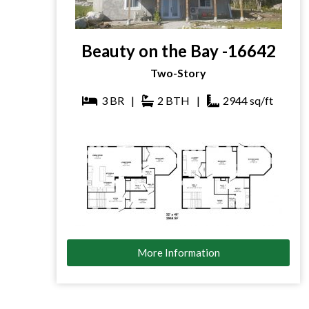
Beauty on the Bay -16642
Two-Story
3
BR
|
2
BTH
|
2944
sq/ft
More Information