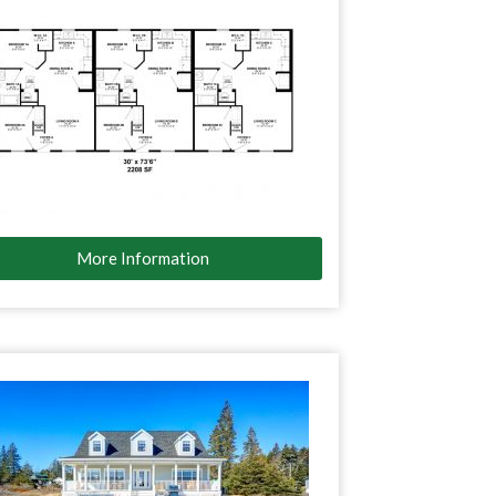
More Information