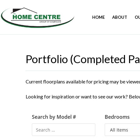
HOME
ABOUT
O
Portfolio (Completed Pa
Current floorplans available for pricing may be viewe
Looking for inspiration or want to see our work? Below
Search by Model #
Bedrooms