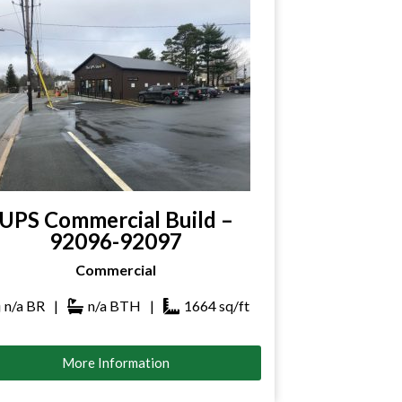
UPS Commercial Build –
92096-92097
Commercial
n/a
BR
|
n/a
BTH
|
1664
sq/ft
More Information