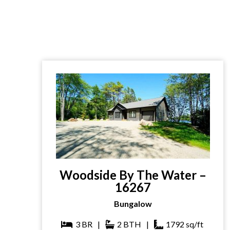
Woodside By The Water –
16267
Bungalow
3
BR
|
2
BTH
|
1792
sq/ft