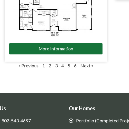
More Information
« Previous
1
2
3
4
5
6
Next »
 Us
Our Homes
: 902-543-4697
Portfolio (Completed Proj