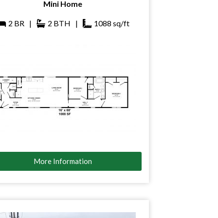
Mini Home
2
BR
|
2
BTH
|
1088
sq/ft
More Information