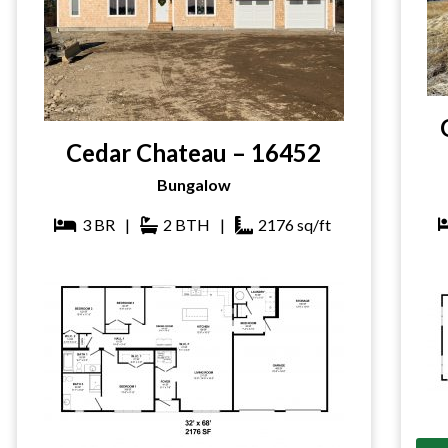
Cedar Chateau – 16452
Bungalow
3
BR
|
2
BTH
|
2176
sq/ft