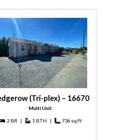
dgerow (Tri-plex) – 16670
Multi Unit
2
BR
|
1
BTH
|
736
sq/ft