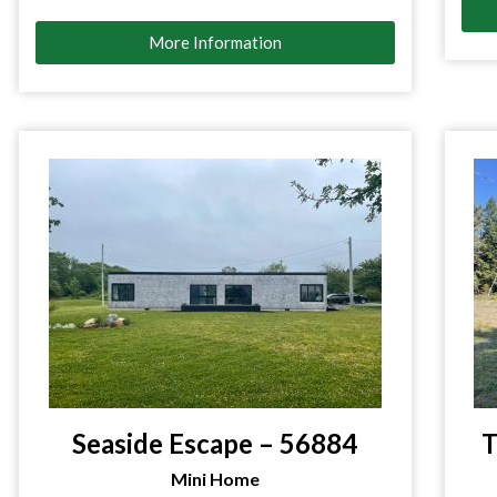
More Information
Seaside Escape – 56884
T
Mini Home