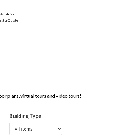
543-4697
st a Quote
r plans, virtual tours and video tours!
Building Type