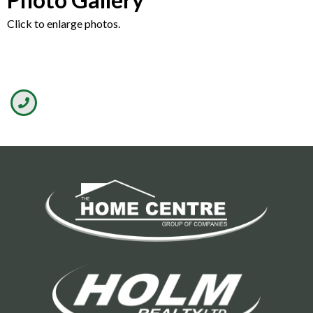
Click to enlarge photos.