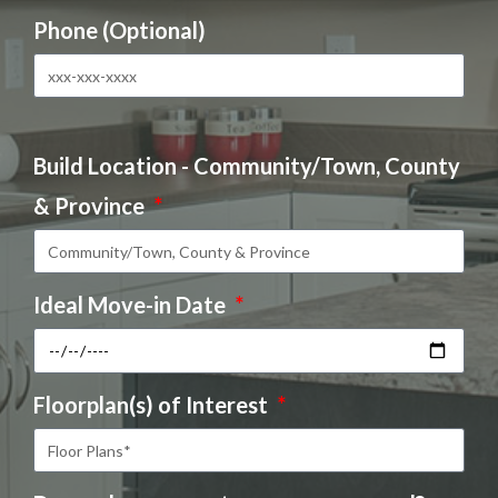
Phone (Optional)
Build Location - Community/Town, County
& Province
Ideal Move-in Date
Floorplan(s) of Interest