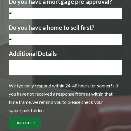
Do you have a mortgage pre-approval?
Do you have a home to sell first?
Additional Details
We typically respond within 24-48 hours (or sooner!). If
you have not received a response from us within that
time frame, we remind you to please check your
spam/junk folder.
FIND OUT!