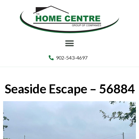
902-543-4697
Seaside Escape – 56884