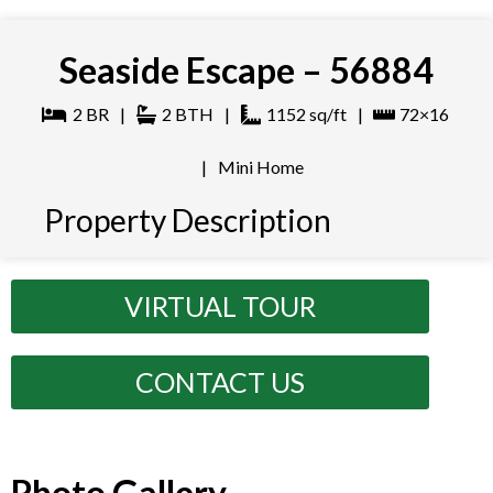
Seaside Escape – 56884
2
BR
|
2
BTH
|
1152
sq/ft
|
72×16
|
Mini Home
Property Description
VIRTUAL TOUR
CONTACT US
Photo Gallery