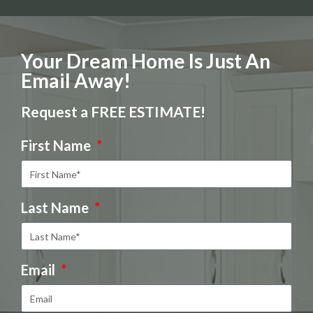
Your Dream Home Is Just An
Email Away!
Request a FREE ESTIMATE!
First Name
Last Name
Email