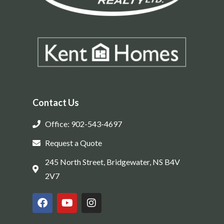
Contact Us
Office: 902-543-4697
Request a Quote
245 North Street, Bridgewater, NS B4V
2V7