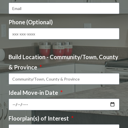
Phone (Optional)
Build Location - Community/Town, County
& Province
Ideal Move-in Date
Floorplan(s) of Interest