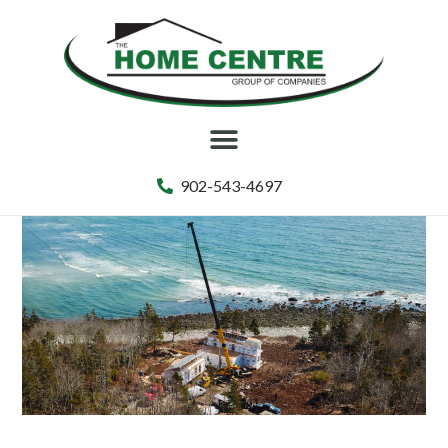
902-543-4697