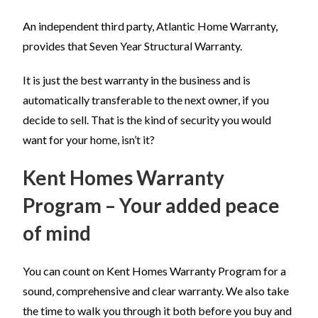
An independent third party, Atlantic Home Warranty,
provides that Seven Year Structural Warranty.
It is just the best warranty in the business and is
automatically transferable to the next owner, if you
decide to sell. That is the kind of security you would
want for your home, isn’t it?
Kent Homes Warranty
Program – Your added peace
of mind
You can count on Kent Homes Warranty Program for a
sound, comprehensive and clear warranty. We also take
the time to walk you through it both before you buy and