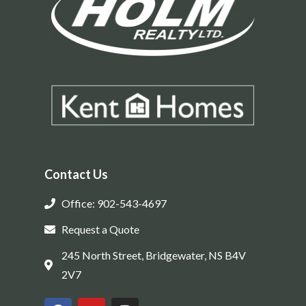
Contact Us
Office: 902-543-4697
Request a Quote
245 North Street, Bridgewater, NS B4V
2V7