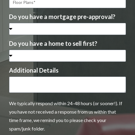
Do you have a mortgage pre-approval?
Do you have a home to sell first?
Additional Details
We typically respond within 24-48 hours (or sooner!). If
you have not received a response from us within that
time frame, we remind you to please check your
spam/junk folder.