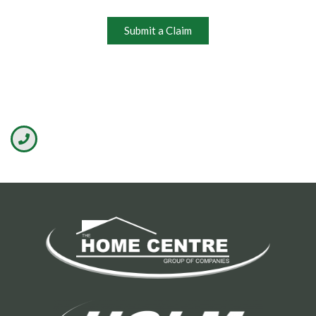
Submit a Claim