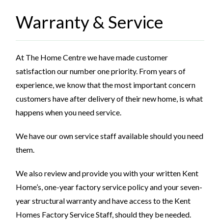
Warranty & Service
At The Home Centre we have made customer
satisfaction our number one priority. From years of
experience, we know that the most important concern
customers have after delivery of their new home, is what
happens when you need service.
We have our own service staff available should you need
them.
We also review and provide you with your written Kent
Home’s, one-year factory service policy and your seven-
year structural warranty and have access to the Kent
Homes Factory Service Staff, should they be needed.