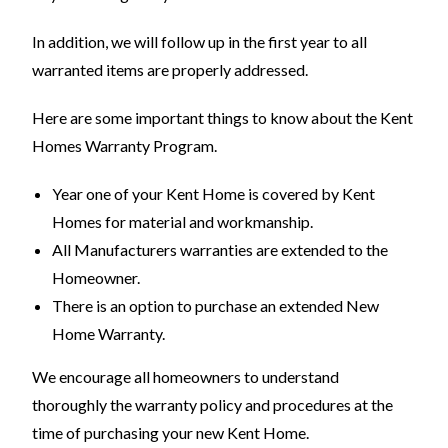
In addition, we will follow up in the first year to all
warranted items are properly addressed.
Here are some important things to know about the Kent
Homes Warranty Program.
Year one of your Kent Home is covered by Kent
Homes for material and workmanship.
All Manufacturers warranties are extended to the
Homeowner.
There is an option to purchase an extended New
Home Warranty.
We encourage all homeowners to understand
thoroughly the warranty policy and procedures at the
time of purchasing your new Kent Home.