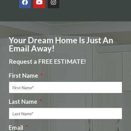
Your Dream Home Is Just An
Email Away!
Request a FREE ESTIMATE!
First Name
Last Name
Email