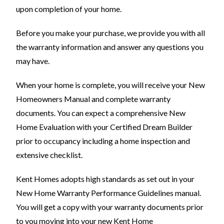
upon completion of your home.
Before you make your purchase, we provide you with all
the warranty information and answer any questions you
may have.
When your home is complete, you will receive your New
Homeowners Manual and complete warranty
documents. You can expect a comprehensive New
Home Evaluation with your Certified Dream Builder
prior to occupancy including a home inspection and
extensive checklist.
Kent Homes adopts high standards as set out in your
New Home Warranty Performance Guidelines manual.
You will get a copy with your warranty documents prior
to you moving into your new Kent Home