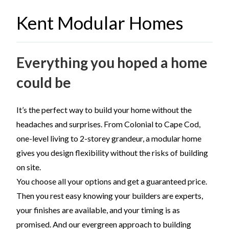
Kent Modular Homes
Everything you hoped a home
could be
It’s the perfect way to build your home without the
headaches and surprises. From Colonial to Cape Cod,
one-level living to 2-storey grandeur, a modular home
gives you design flexibility without the risks of building
on site.
You choose all your options and get a guaranteed price.
Then you rest easy knowing your builders are experts,
your finishes are available, and your timing is as
promised. And our evergreen approach to building