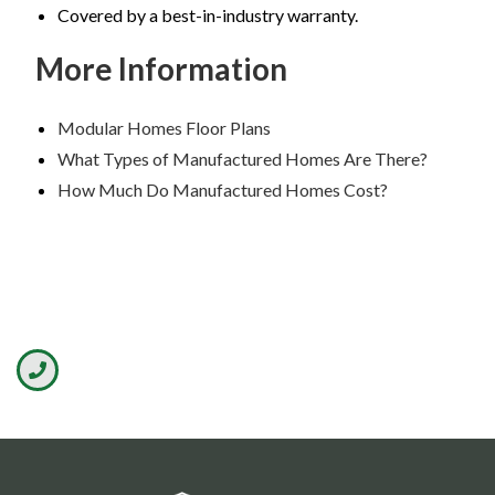
Covered by a best-in-industry warranty.
More Information
Modular Homes Floor Plans
What Types of Manufactured Homes Are There?
How Much Do Manufactured Homes Cost?