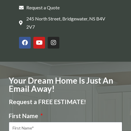
Request a Quote
245 North Street, Bridgewater, NS B4V
2V7
Your Dream Home Is Just An
Email Away!
Request a FREE ESTIMATE!
First Name