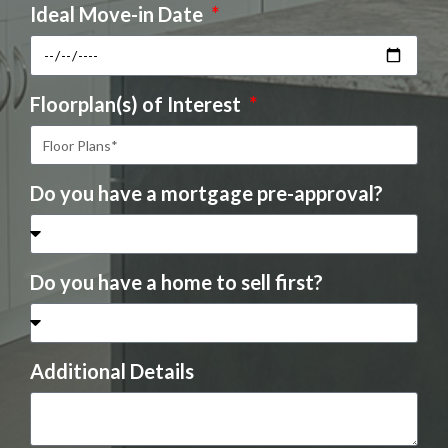
Ideal Move-in Date
Floorplan(s) of Interest
Do you have a mortgage pre-approval?
Do you have a home to sell first?
Additional Details