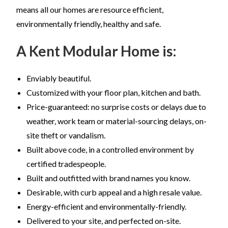
means all our homes are resource efficient,
environmentally friendly, healthy and safe.
A Kent Modular Home is:
Enviably beautiful.
Customized with your floor plan, kitchen and bath.
Price-guaranteed: no surprise costs or delays due to
weather, work team or material-sourcing delays, on-
site theft or vandalism.
Built above code, in a controlled environment by
certified tradespeople.
Built and outfitted with brand names you know.
Desirable, with curb appeal and a high resale value.
Energy-efficient and environmentally-friendly.
Delivered to your site, and perfected on-site.