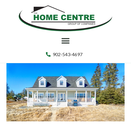
902-543-4697