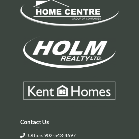
Contact Us
Office: 902-543-4697