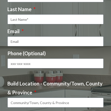
Last Name
Email
Phone (Optional)
Build Location - Community/Town, County
& Province