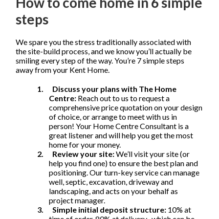
How to come home in 6 simple
steps
We spare you the stress traditionally associated with
the site-build process, and we know you’ll actually be
smiling every step of the way. You’re 7 simple steps
away from your Kent Home.
1.
Discuss your plans with The Home
Centre:
Reach out to us to request a
comprehensive price quotation on your design
of choice, or arrange to meet with us in
person! Your Home Centre Consultant is a
great listener and will help you get the most
home for your money.
2.
Review your site:
We’ll visit your site (or
help you find one) to ensure the best plan and
positioning. Our turn-key service can manage
well, septic, excavation, driveway and
landscaping, and acts on your behalf as
project manager.
3.
Simple initial deposit structure:
10% at
time of order, 80% at delivery
, which can be