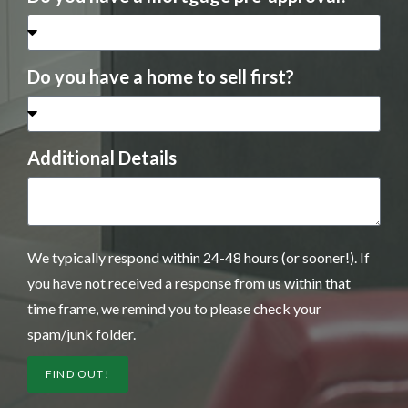
Do you have a home to sell first?
Additional Details
We typically respond within 24-48 hours (or sooner!). If
you have not received a response from us within that
time frame, we remind you to please check your
spam/junk folder.
FIND OUT!