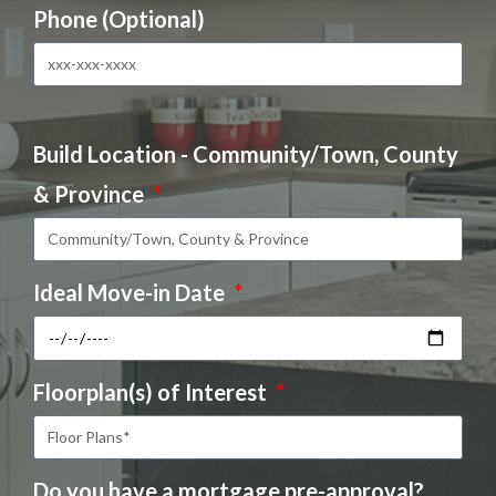
Phone (Optional)
Build Location - Community/Town, County
& Province
Ideal Move-in Date
Floorplan(s) of Interest
Do you have a mortgage pre-approval?