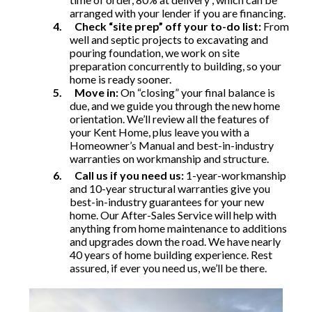
arranged with your lender if you are financing.
4.
Check “site prep” off your to-do list:
From
well and septic projects to excavating and
pouring foundation, we work on site
preparation concurrently to building, so your
home is ready sooner.
5.
Move in:
On “closing” your final balance is
due, and we guide you through the new home
orientation. We’ll review all the features of
your Kent Home, plus leave you with a
Homeowner’s Manual and best-in-industry
warranties on workmanship and structure.
6.
Call us if you need us:
1-year-workmanship
and 10-year structural warranties give you
best-in-industry guarantees for your new
home. Our After-Sales Service will help with
anything from home maintenance to additions
and upgrades down the road. We have nearly
40 years of home building experience. Rest
assured, if ever you need us, we’ll be there.