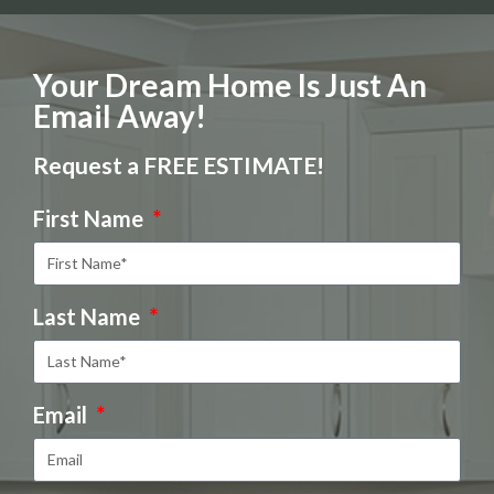
Your Dream Home Is Just An
Email Away!
Request a FREE ESTIMATE!
First Name
Last Name
Email