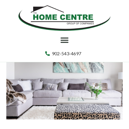
902-543-4697