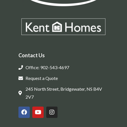
Contact Us
Office: 902-543-4697
Request a Quote
245 North Street, Bridgewater, NS B4V
2V7