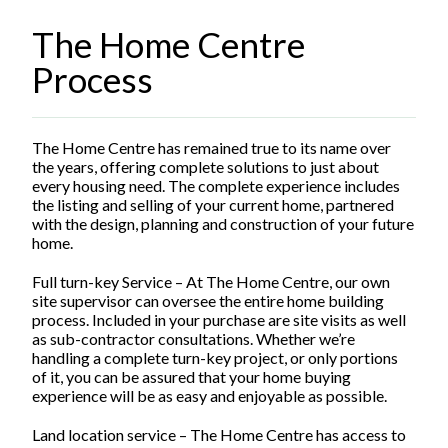
The Home Centre
Process
The Home Centre has remained true to its name over
the years, offering complete solutions to just about
every housing need. The complete experience includes
the listing and selling of your current home, partnered
with the design, planning and construction of your future
home.
Full turn-key Service – At The Home Centre, our own
site supervisor can oversee the entire home building
process. Included in your purchase are site visits as well
as sub-contractor consultations. Whether we’re
handling a complete turn-key project, or only portions
of it, you can be assured that your home buying
experience will be as easy and enjoyable as possible.
Land location service – The Home Centre has access to