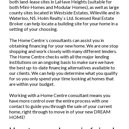
both land-lease sites in LaHave Heights (suitable for
both Mini-Homes and Modular Homes), as well as large
county sites located in Westside Estates, Wileville and in
Waterloo, NS. Holm Realty`s Ltd. licensed Real Estate
Broker can help locate a building site for your home in a
setting of your choosing.
The Home Centre`s consultants can assist you in
obtaining financing for your new home. We are one stop
shopping and work closely with many different lenders.
The Home Centre checks with all the major lending
institutions on an ongoing basis to make sure we have
the best up-to-date financing alternatives available to
our clients. We can help you determine what you qualify
for so you only spend your time looking at homes that
are within your budget.
Working with a Home Centre consultant means you
have more control over the entire process with one
contact to guide you through the sale of your current
home, right through to move in of your new DREAM
HOME!