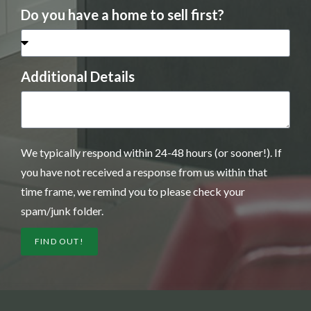
Do you have a home to sell first?
Additional Details
We typically respond within 24-48 hours (or sooner!). If
you have not received a response from us within that
time frame, we remind you to please check your
spam/junk folder.
FIND OUT!