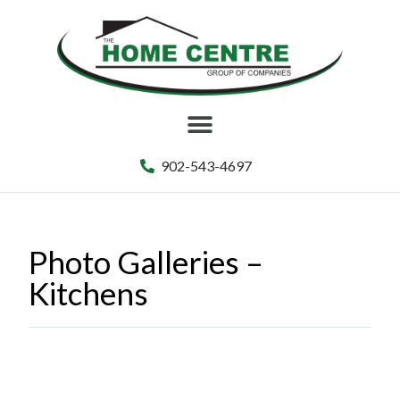
902-543-4697
Photo Galleries –
Kitchens