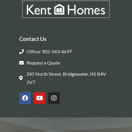
Contact Us
Office: 902-543-4697
Request a Quote
245 North Street, Bridgewater, NS B4V
2V7