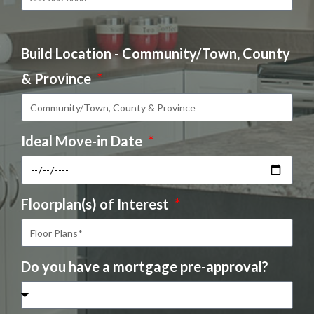
Build Location - Community/Town, County
& Province
Ideal Move-in Date
Floorplan(s) of Interest
Do you have a mortgage pre-approval?