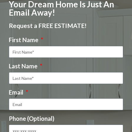
Your Dream Home Is Just An
Email Away!
Request a FREE ESTIMATE!
First Name
Last Name
Email
Phone (Optional)