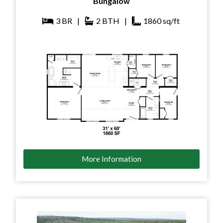
Bungalow
3
BR
|
2
BTH
|
1860
sq/ft
More Information