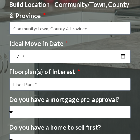
Build Location - Community/Town, County
& Province
Ideal Move-in Date
Floorplan(s) of Interest
Do you have a mortgage pre-approval?
Do you have a home to sell first?