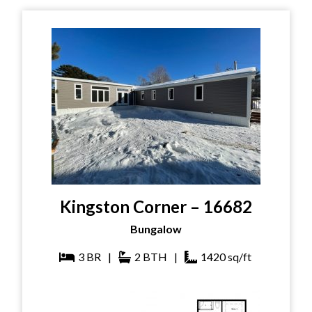
Kingston Corner – 16682
Bungalow
3
BR
|
2
BTH
|
1420
sq/ft