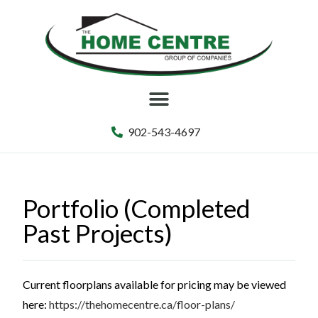
902-543-4697
Portfolio (Completed
Past Projects)
Current floorplans available for pricing may be viewed
here:
https://thehomecentre.ca/floor-plans/