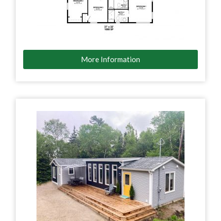
More Information