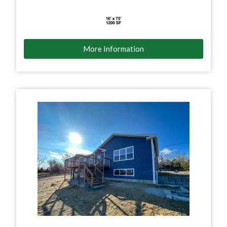
More Information