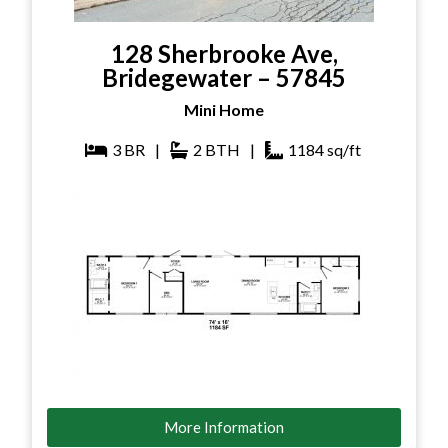
128 Sherbrooke Ave,
Bridegewater – 57845
Mini Home
3
BR
|
2
BTH
|
1184
sq/ft
More Information