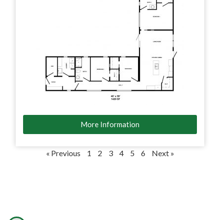
More Information
« Previous
1
2
3
4
5
6
Next »