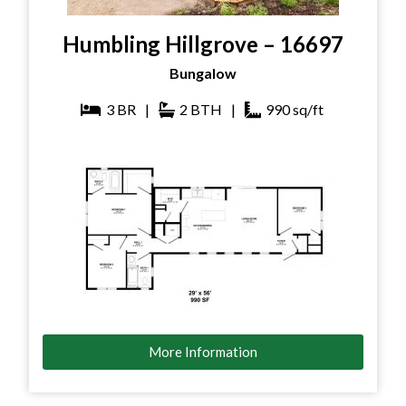
Humbling Hillgrove – 16697
Bungalow
3
BR
|
2
BTH
|
990
sq/ft
More Information