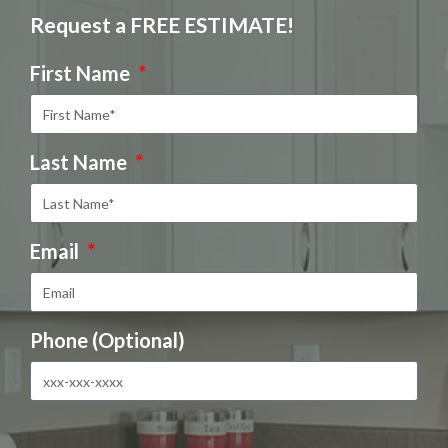
Request a FREE ESTIMATE!
First Name
Last Name
Email
Phone (Optional)