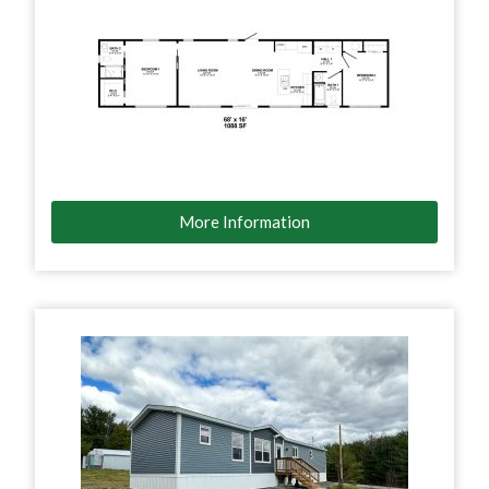
More Information