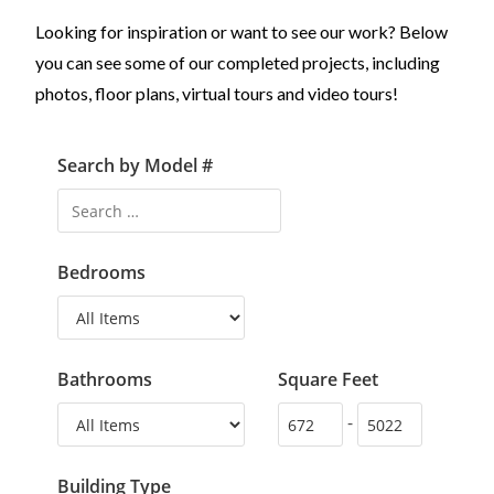
Looking for inspiration or want to see our work? Below
you can see some of our completed projects, including
photos, floor plans, virtual tours and video tours!
Search by Model #
Bedrooms
Bathrooms
Square Feet
-
Building Type