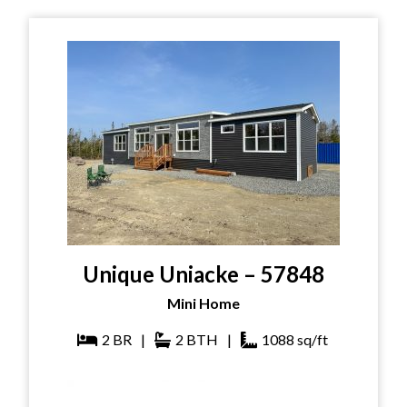
Unique Uniacke – 57848
Mini Home
2
BR
|
2
BTH
|
1088
sq/ft