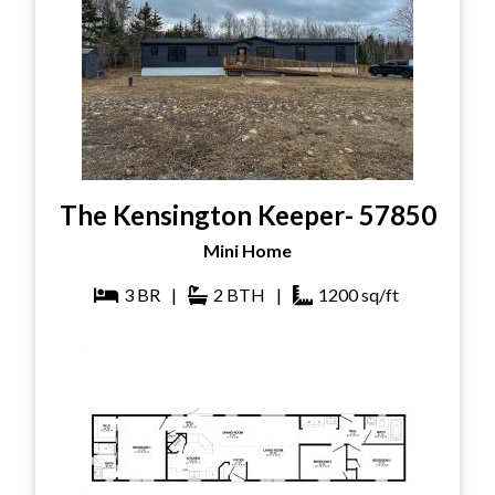
The Kensington Keeper- 57850
Mini Home
3
BR
|
2
BTH
|
1200
sq/ft