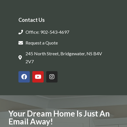
Contact Us
Office: 902-543-4697
Request a Quote
245 North Street, Bridgewater, NS B4V
2V7
Your Dream Home Is Just An
Email Away!