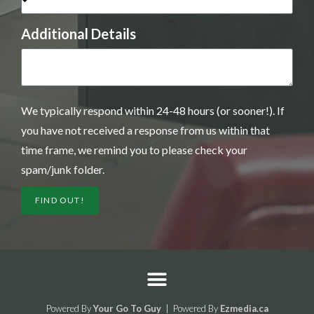
Additional Details
We typically respond within 24-48 hours (or sooner!). If
you have not received a response from us within that
time frame, we remind you to please check your
spam/junk folder.
FIND OUT!
Powered By
Your Go To Guy
| Powered By
Ezmedia.ca