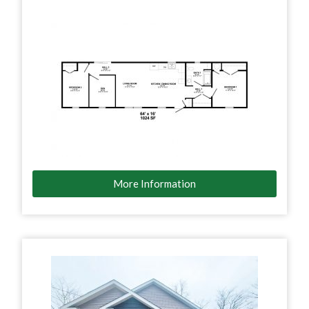
More Information