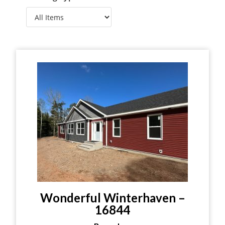
Wonderful Winterhaven –
16844