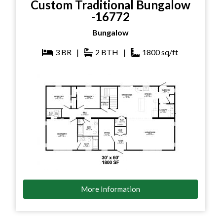
Custom Traditional Bungalow
-16772
Bungalow
3
BR
|
2
BTH
|
1800
sq/ft
More Information