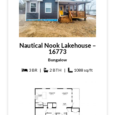
Nautical Nook Lakehouse –
16773
Bungalow
3
BR
|
2
BTH
|
1088
sq/ft