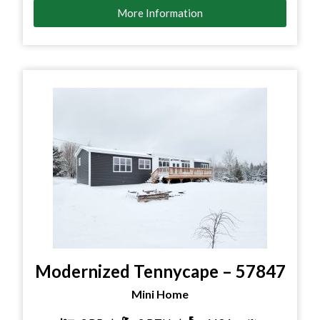
More Information
Modernized Tennycape – 57847
Mini Home