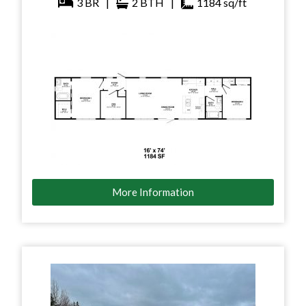
3
BR
|
2
BTH
|
1184
sq/ft
More Information