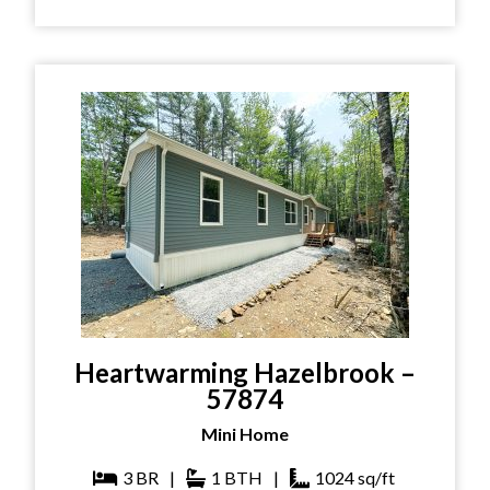
Heartwarming Hazelbrook –
57874
Mini Home
3
BR
|
1
BTH
|
1024
sq/ft