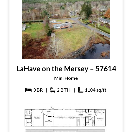
LaHave on the Mersey – 57614
Mini Home
3
BR
|
2
BTH
|
1184
sq/ft