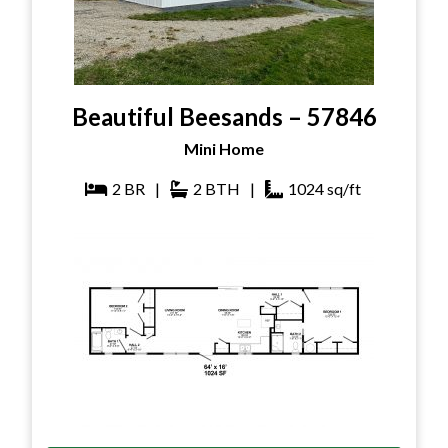
Beautiful Beesands – 57846
Mini Home
2
BR
|
2
BTH
|
1024
sq/ft