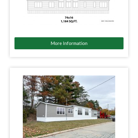
More Information