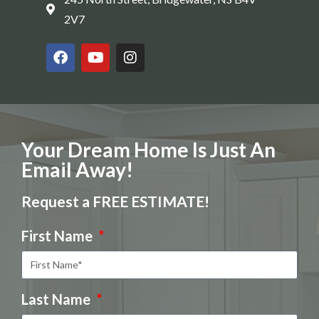
2V7
Your Dream Home Is Just An
Email Away!
Request a FREE ESTIMATE!
First Name
Last Name