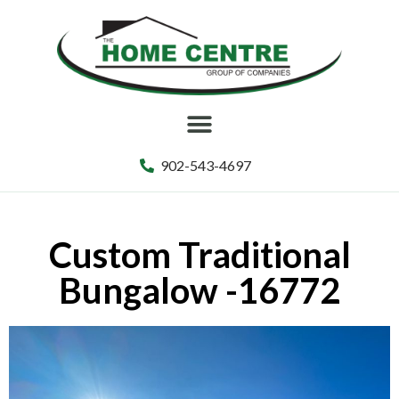
902-543-4697
Custom Traditional
Bungalow -16772