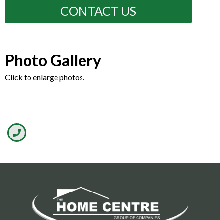
CONTACT US
Photo Gallery
Click to enlarge photos.