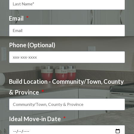
Email
Phone (Optional)
Build Location - Community/Town, County
& Province
Ideal Move-in Date