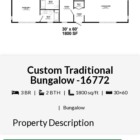
Custom Traditional
Bungalow -16772
3
BR
|
2
BTH
|
1800
sq/ft
|
30×60
|
Bungalow
Property Description