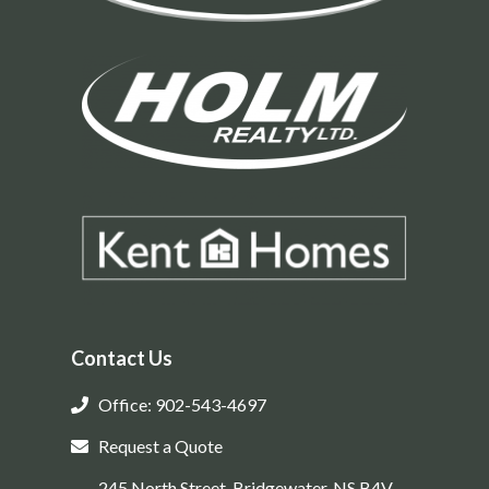
Contact Us
Office: 902-543-4697
Request a Quote
245 North Street, Bridgewater, NS B4V