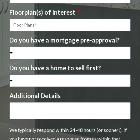
Floorplan(s) of Interest
Do you have a mortgage pre-approval?
Do you have a home to sell first?
Additional Details
We typically respond within 24-48 hours (or sooner!). If
you have not received a response from us within that