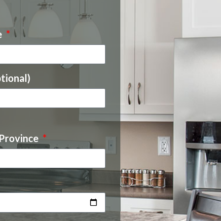
e
tional)
 Province