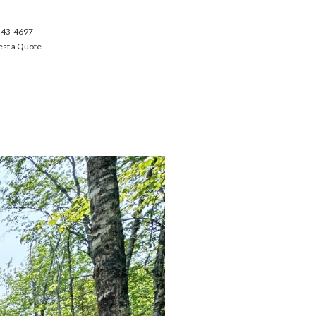
543-4697
st a Quote