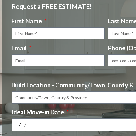
Request a FREE ESTIMATE!
First Name
Last Nam
Email
Phone (Op
Build Location - Community/Town, County &
Ideal Move-in Date