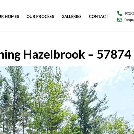
902-
UR HOMES
OUR PROCESS
GALLERIES
CONTACT
Reque
ing Hazelbrook – 57874