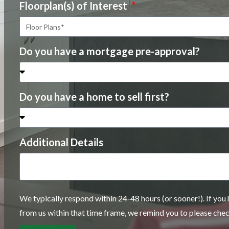
Floorplan(s) of Interest
Do you have a mortgage pre-approval?
Do you have a home to sell first?
Additional Details
We typically respond within 24-48 hours (or sooner!). If you
from us within that time frame, we remind you to please che