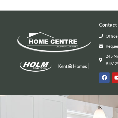
Contact
Office
Reques
245 No
B4V 2