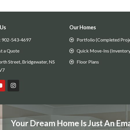
 Us
Our Homes
: 902-543-4697
Portfolio (Completed Proj
t a Quote
Quick Move-Ins (Inventory
rth Street, Bridgewater, NS
Floor Plans
V7
Your Dream Home Is Just An Ema