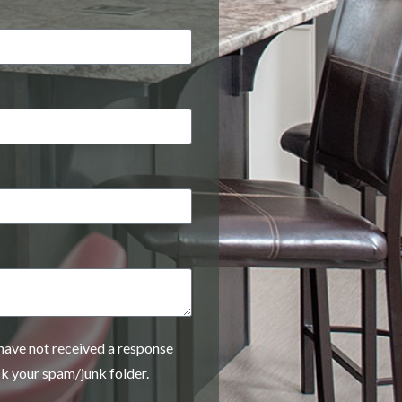
 have not received a response
ck your spam/junk folder.