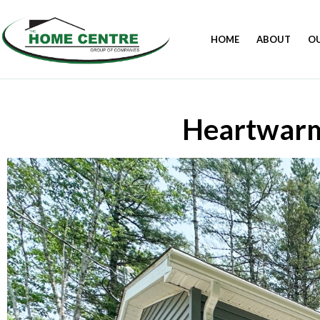
HOME
ABOUT
O
Heartwarm