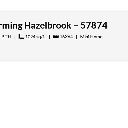
ming Hazelbrook – 57874
1
BTH
|
1024
sq/ft
|
16X64
|
Mini Home