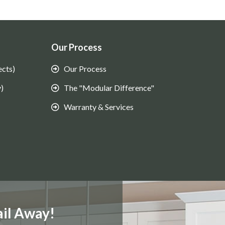
Our Process
ects)
Our Process
)
The "Modular Difference"
Warranty & Services
il Away!