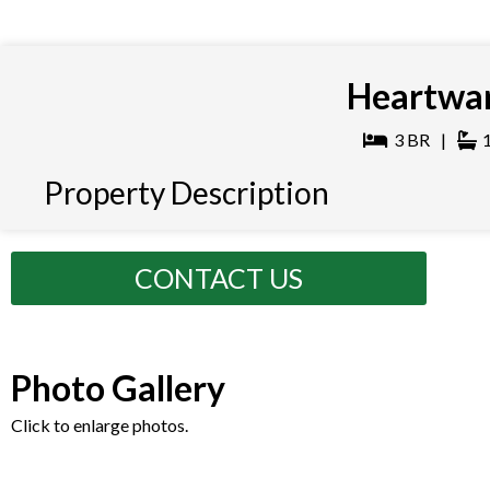
Heartwar
3
BR
|
Property Description
CONTACT US
Photo Gallery
Click to enlarge photos.