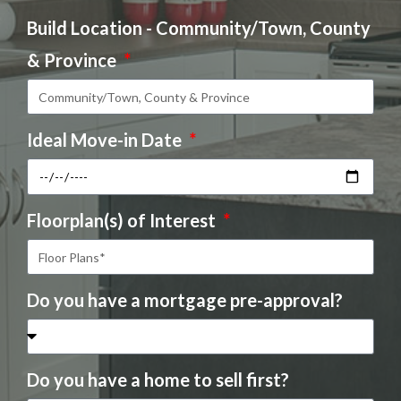
Build Location - Community/Town, County
& Province
Ideal Move-in Date
Floorplan(s) of Interest
Do you have a mortgage pre-approval?
Do you have a home to sell first?