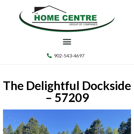
902-543-4697
The Delightful Dockside
– 57209