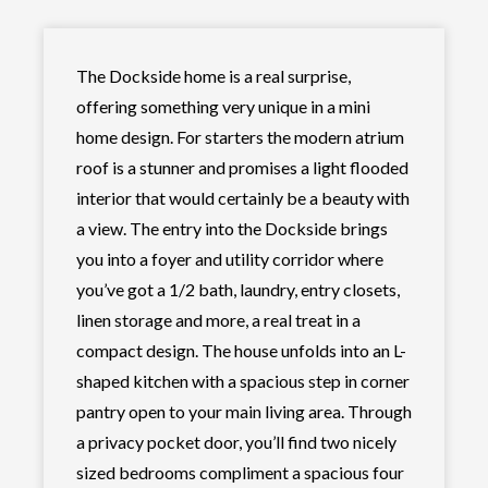
The Dockside home is a real surprise,
offering something very unique in a mini
home design. For starters the modern atrium
roof is a stunner and promises a light flooded
interior that would certainly be a beauty with
a view. The entry into the Dockside brings
you into a foyer and utility corridor where
you’ve got a 1/2 bath, laundry, entry closets,
linen storage and more, a real treat in a
compact design. The house unfolds into an L-
shaped kitchen with a spacious step in corner
pantry open to your main living area. Through
a privacy pocket door, you’ll find two nicely
sized bedrooms compliment a spacious four