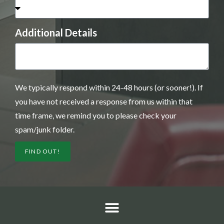
Additional Details
We typically respond within 24-48 hours (or sooner!). If
you have not received a response from us within that
time frame, we remind you to please check your
spam/junk folder.
FIND OUT!