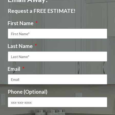
Request a FREE ESTIMATE!
First Name
Last Name
Email
Phone (Optional)