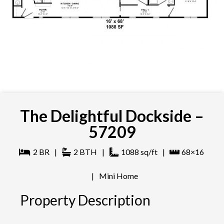
The Delightful Dockside –
57209
2
BR
|
2
BTH
|
1088
sq/ft
|
68×16
|
Mini Home
Property Description