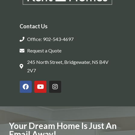
Contact Us
Office: 902-543-4697
Request a Quote
245 North Street, Bridgewater, NS B4V
2V7
Your Dream Home Is Just An
Email Away!