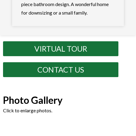
piece bathroom design. A wonderful home
for downsizing or a small family.
VIRTUAL TOUR
CONTACT US
Photo Gallery
Click to enlarge photos.