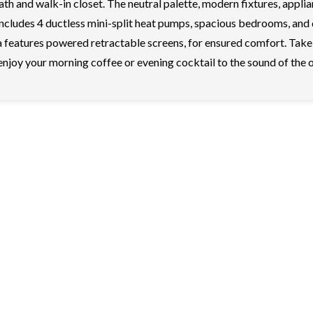
h and walk-in closet. The neutral palette, modern fixtures, applia
 includes 4 ductless mini-split heat pumps, spacious bedrooms, and
 features powered retractable screens, for ensured comfort. Take 
 enjoy your morning coffee or evening cocktail to the sound of the 