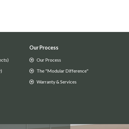
Our Process
ects)
Our Process
)
The "Modular Difference"
Warranty & Services