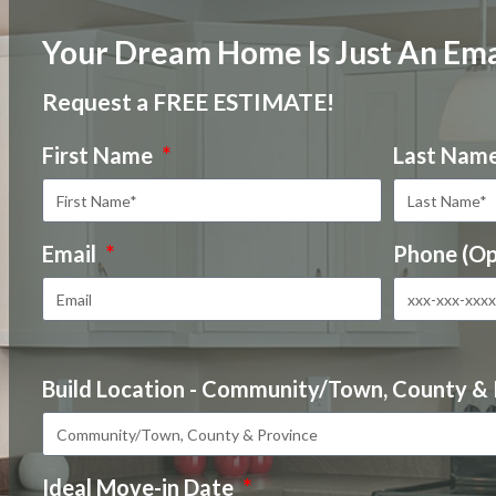
Your Dream Home Is Just An Ema
Request a FREE ESTIMATE!
First Name
Last Nam
Email
Phone (Op
Build Location - Community/Town, County &
Ideal Move-in Date