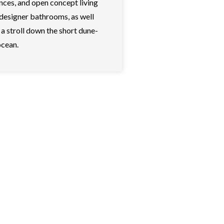
nces, and open concept living
 designer bathrooms, as well
a stroll down the short dune-
ocean.