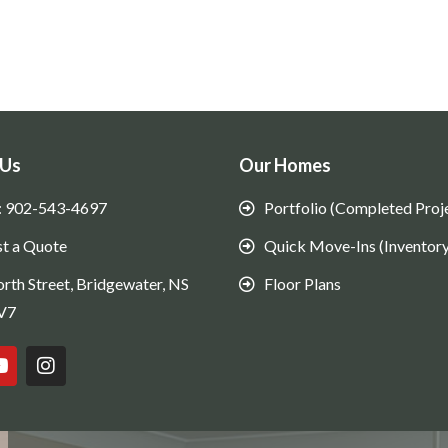
 Us
Our Homes
: 902-543-4697
Portfolio (Completed Proj
t a Quote
Quick Move-Ins (Inventory
rth Street, Bridgewater, NS
Floor Plans
V7