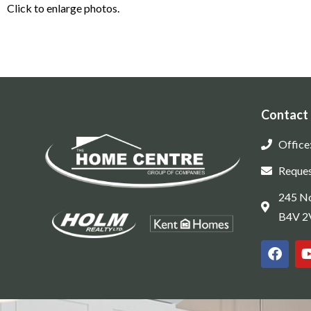
Click to enlarge photos.
Contact
Office
Reques
245 No
B4V 2