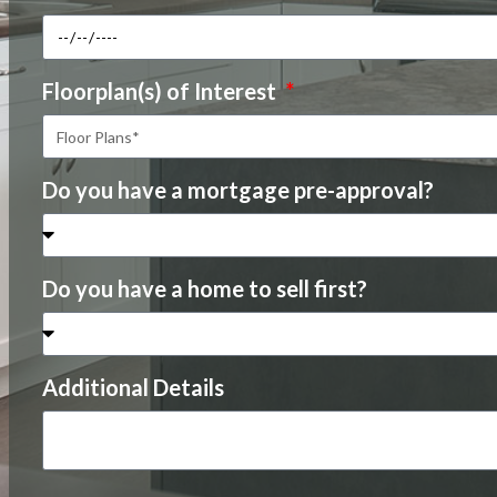
Floorplan(s) of Interest
Do you have a mortgage pre-approval?
Do you have a home to sell first?
Additional Details