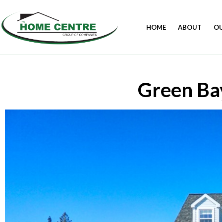
HOME
ABOUT
O
Green Ba