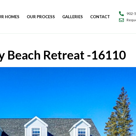
902-
UR HOMES
OUR PROCESS
GALLERIES
CONTACT
Reque
y Beach Retreat -16110