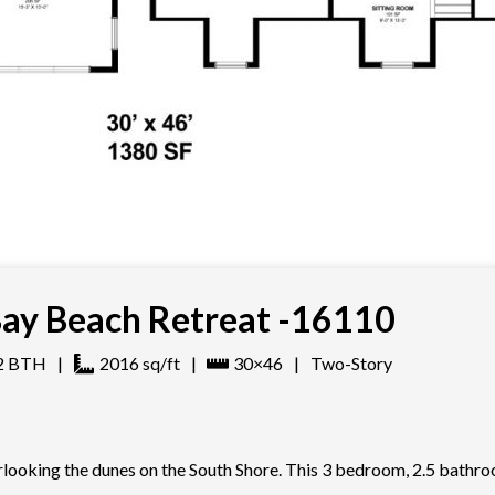
ay Beach Retreat -16110
2
BTH
|
2016
sq/ft
|
30×46
|
Two-Story
erlooking the dunes on the South Shore. This 3 bedroom, 2.5 bathr