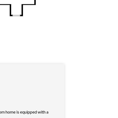
oom home is equipped with a