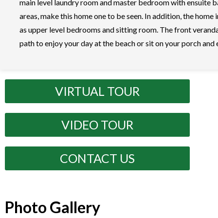
main level laundry room and master bedroom with ensuite bat
areas, make this home one to be seen. In addition, the home
as upper level bedrooms and sitting room. The front veranda
path to enjoy your day at the beach or sit on your porch and
VIRTUAL TOUR
VIDEO TOUR
CONTACT US
Photo Gallery