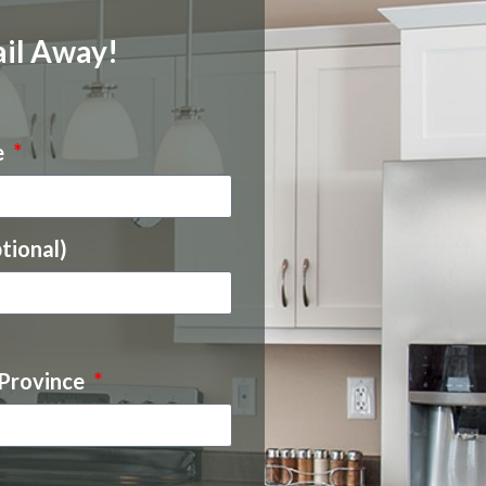
il Away!
e
tional)
 Province