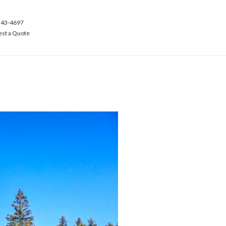
543-4697
st a Quote