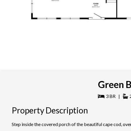
Green B
3
BR
|
Property Description
Step inside the covered porch of the beautiful cape cod, ov