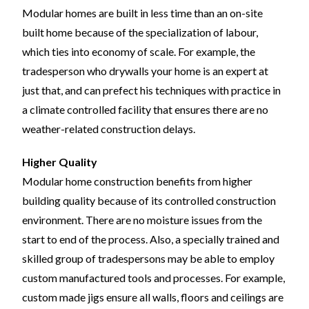
Modular homes are built in less time than an on-site
built home because of the specialization of labour,
which ties into economy of scale. For example, the
tradesperson who drywalls your home is an expert at
just that, and can prefect his techniques with practice in
a climate controlled facility that ensures there are no
weather-related construction delays.
Higher Quality
Modular home construction benefits from higher
building quality because of its controlled construction
environment. There are no moisture issues from the
start to end of the process. Also, a specially trained and
skilled group of tradespersons may be able to employ
custom manufactured tools and processes. For example,
custom made jigs ensure all walls, floors and ceilings are