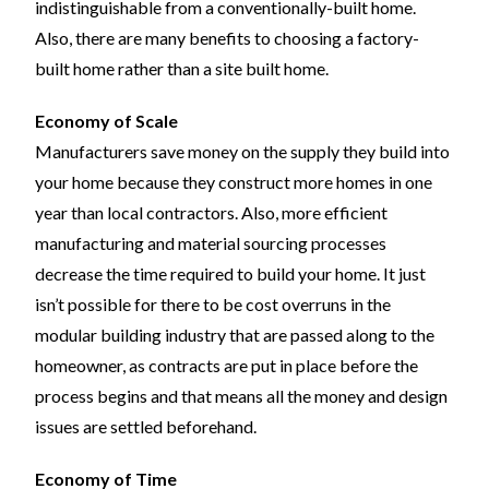
indistinguishable from a conventionally-built home.
Also, there are many benefits to choosing a factory-
built home rather than a site built home.
Economy of Scale
Manufacturers save money on the supply they build into
your home because they construct more homes in one
year than local contractors. Also, more efficient
manufacturing and material sourcing processes
decrease the time required to build your home. It just
isn’t possible for there to be cost overruns in the
modular building industry that are passed along to the
homeowner, as contracts are put in place before the
process begins and that means all the money and design
issues are settled beforehand.
Economy of Time