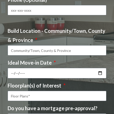
Build Location - Community/Town, County
& Province
Ideal Move-in Date
Floorplan(s) of Interest
Do you have a mortgage pre-approval?