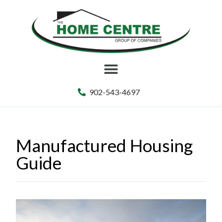
902-543-4697
Manufactured Housing
Guide