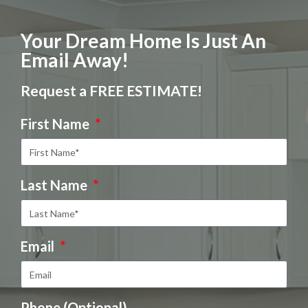
Your Dream Home Is Just An
Email Away!
Request a FREE ESTIMATE!
First Name
Last Name
Email
Phone (Optional)