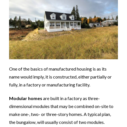
One of the basics of manufactured housing is as its
name would imply, it is constructed, either partially or
fully, in a factory or manufacturing facility.
Modular homes
are built in a factory as three-
dimensional modules that may be combined on-site to
make one-, two- or three-story homes. A typical plan,
the bungalow, will usually consist of two modules.