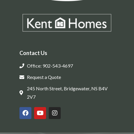
Contact Us
Office: 902-543-4697
Request a Quote
245 North Street, Bridgewater, NS B4V
2V7