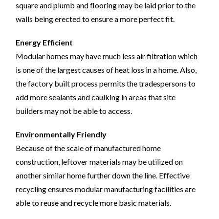
square and plumb and flooring may be laid prior to the
walls being erected to ensure a more perfect fit.
Energy Efficient
Modular homes may have much less air filtration which
is one of the largest causes of heat loss in a home. Also,
the factory built process permits the tradespersons to
add more sealants and caulking in areas that site
builders may not be able to access.
Environmentally Friendly
Because of the scale of manufactured home
construction, leftover materials may be utilized on
another similar home further down the line. Effective
recycling ensures modular manufacturing facilities are
able to reuse and recycle more basic materials.