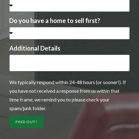
Do you have a home to sell first?
Additional Details
We typically respond within 24-48 hours (or sooner!). If
you have not received a response from us within that
time frame, we remind you to please check your
spam/junk folder.
FIND OUT!