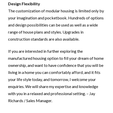
Design Flexibility
The customization of modular housing is limited only by
your imagination and pocketbook. Hundreds of options
and design possibilities can be used as well as a wide
range of house plans and styles. Upgrades in
construction standards are also available.
If you are interested in further exploring the
manufactured housing option to fill your dream of home
ownership, and want to have confidence that you will be
living in a home you can comfortably afford, and it fits
your life style today, and tomorrow, I welcome your
enquiries. We will share my expertise and knowledge
with you in a relaxed and professional setting. – Jay
Richards / Sales Manager.