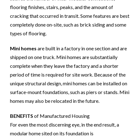
flooring finishes, stairs, peaks, and the amount of
cracking that occurred in transit. Some features are best
completely done on-site, such as brick siding and some
types of flooring.
Mini homes
are built in a factory in one section and are
shipped on one truck. Mini homes are substantially
complete when they leave the factory and a shorter
period of time is required for site work. Because of the
unique structural design, mini homes can be installed on
surface-mount foundations, such as piers or stands. Mini
homes may also be relocated in the future.
BENEFITS
of Manufactured Housing
For even the most discerning eye, in the end result, a
modular home sited on its foundation is