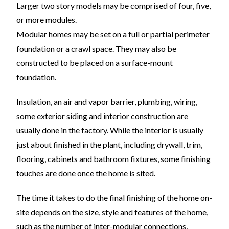
Larger two story models may be comprised of four, five,
or more modules.
Modular homes may be set on a full or partial perimeter
foundation or a crawl space. They may also be
constructed to be placed on a surface-mount
foundation.
Insulation, an air and vapor barrier, plumbing, wiring,
some exterior siding and interior construction are
usually done in the factory. While the interior is usually
just about finished in the plant, including drywall, trim,
flooring, cabinets and bathroom fixtures, some finishing
touches are done once the home is sited.
The time it takes to do the final finishing of the home on-
site depends on the size, style and features of the home,
such as the number of inter-modular connections,