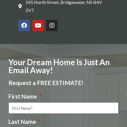
245 North Street, Bridgewater, NS B4V
2V7
Your Dream Home Is Just An
Email Away!
Request a FREE ESTIMATE!
First Name
Last Name