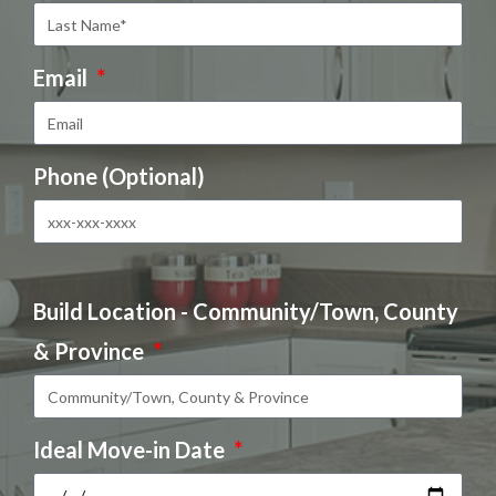
Email
Phone (Optional)
Build Location - Community/Town, County
& Province
Ideal Move-in Date