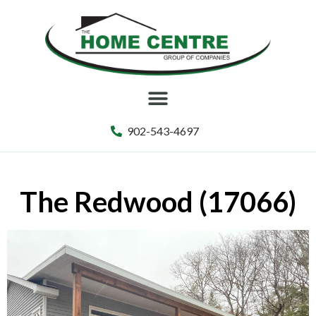
902-543-4697
The Redwood (17066)