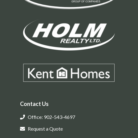
Contact Us
Office: 902-543-4697
Request a Quote