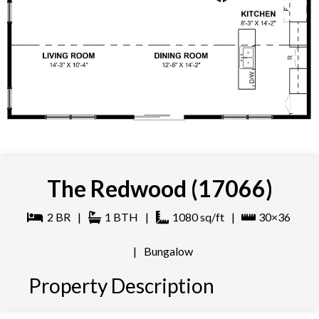
The Redwood (17066)
2
BR
|
1
BTH
|
1080
sq/ft
|
30×36
|
Bungalow
Property Description