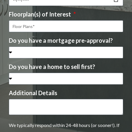
Floorplan(s) of Interest
Do you have a mortgage pre-approval?
Do you have a home to sell first?
Additional Details
We typically respond within 24-48 hours (or sooner!). If