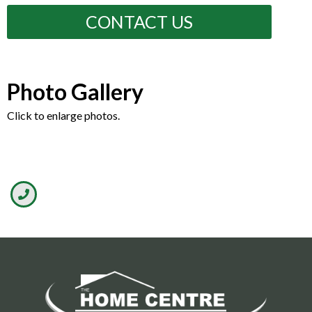
CONTACT US
Photo Gallery
Click to enlarge photos.