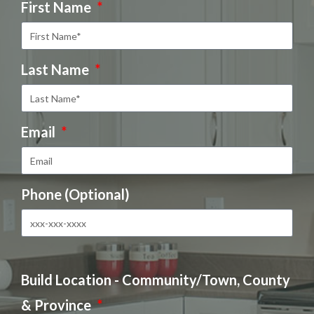
First Name
Last Name
Email
Phone (Optional)
Build Location - Community/Town, County
& Province