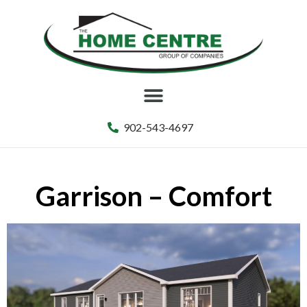
902-543-4697
Garrison – Comfort