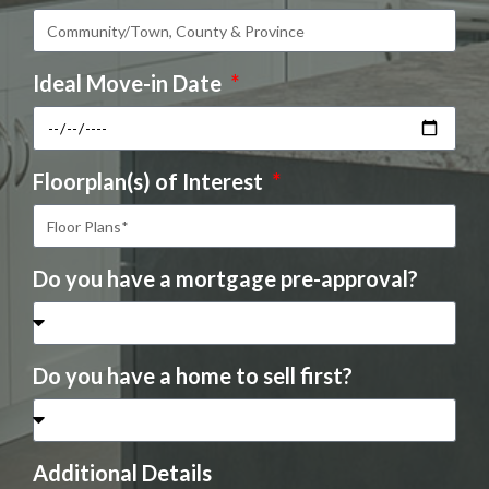
Ideal Move-in Date
Floorplan(s) of Interest
Do you have a mortgage pre-approval?
Do you have a home to sell first?
Additional Details