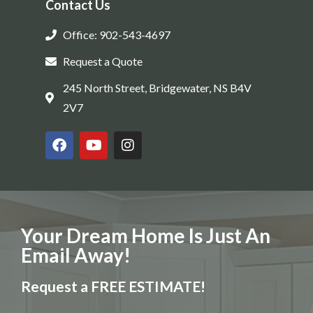
Contact Us
Office: 902-543-4697
Request a Quote
245 North Street, Bridgewater, NS B4V
2V7
Your Dream Home Is Just An
Email Away!
Request a FREE ESTIMATE!