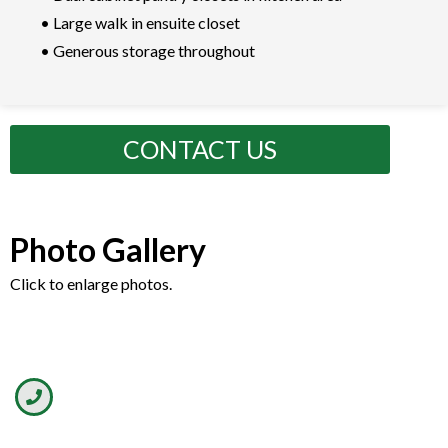
• Large walk in ensuite closet
• Generous storage throughout
CONTACT US
Photo Gallery
Click to enlarge photos.