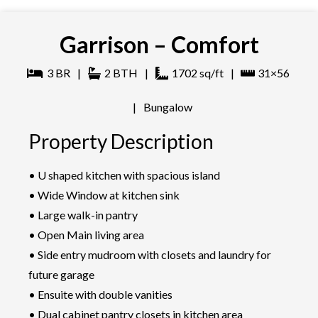
Garrison – Comfort
3
BR
|
2
BTH
|
1702
sq/ft
|
31×56
|
Bungalow
Property Description
• U shaped kitchen with spacious island
• Wide Window at kitchen sink
• Large walk-in pantry
• Open Main living area
• Side entry mudroom with closets and laundry for
future garage
• Ensuite with double vanities
• Dual cabinet pantry closets in kitchen area