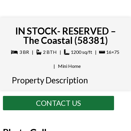
IN STOCK- RESERVED –
The Coastal (58381)
3
BR
|
2
BTH
|
1200
sq/ft
|
16×75
|
Mini Home
Property Description
CONTACT US