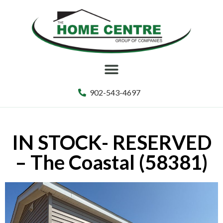
902-543-4697
IN STOCK- RESERVED
– The Coastal (58381)