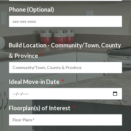
Phone (Optional)
Build Location - Community/Town, County
& Province
Ideal Move-in Date
Floorplan(s) of Interest