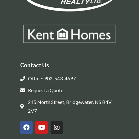
Contact Us
Office: 902-543-4697
Request a Quote
245 North Street, Bridgewater, NS B4V
2V7