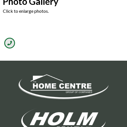
Photo Gallery
Click to enlarge photos.