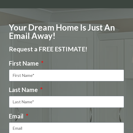
Your Dream Home Is Just An
Email Away!
Request a FREE ESTIMATE!
First Name
Last Name
Email