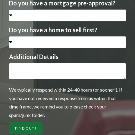
Do you have a mortgage pre-approval?
Do you have a home to sell first?
Additional Details
We typically respond within 24-48 hours (or sooner!). If
you have not received a response from us within that
time frame, we remind you to please check your
spam/junk folder.
FIND OUT!