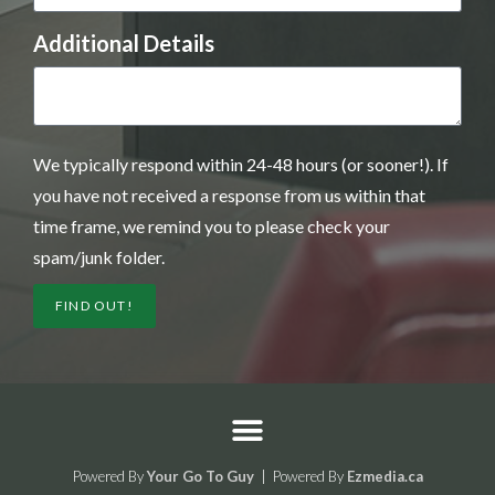
Additional Details
We typically respond within 24-48 hours (or sooner!). If
you have not received a response from us within that
time frame, we remind you to please check your
spam/junk folder.
FIND OUT!
Powered By
Your Go To Guy
| Powered By
Ezmedia.ca