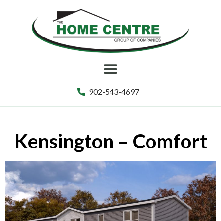
902-543-4697
Kensington – Comfort