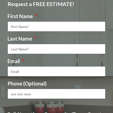
Request a FREE ESTIMATE!
First Name
Last Name
Email
Phone (Optional)