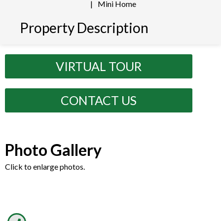
|
Mini Home
Property Description
VIRTUAL TOUR
CONTACT US
Photo Gallery
Click to enlarge photos.