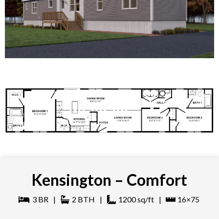
Kensington – Comfort
3
BR
|
2
BTH
|
1200
sq/ft
|
16×75