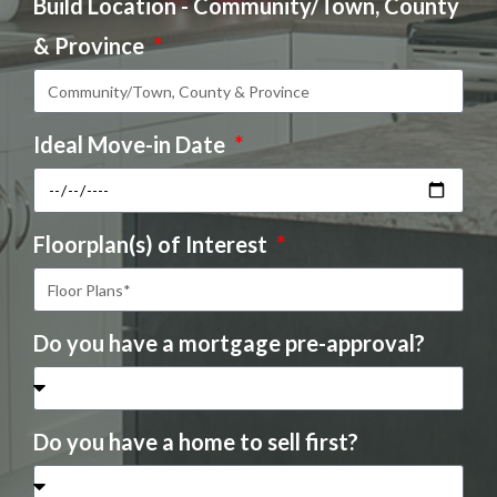
Build Location - Community/Town, County
& Province
Ideal Move-in Date
Floorplan(s) of Interest
Do you have a mortgage pre-approval?
Do you have a home to sell first?