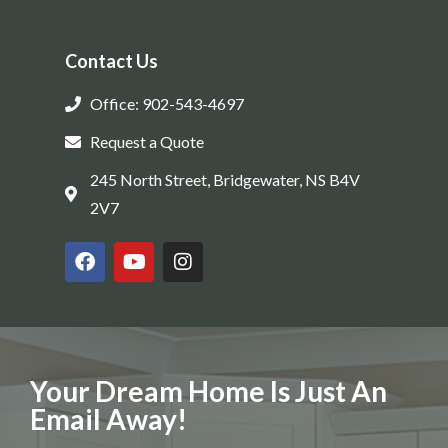
Contact Us
Office: 902-543-4697
Request a Quote
245 North Street, Bridgewater, NS B4V
2V7
Your Dream Home Is Just An
Email Away!