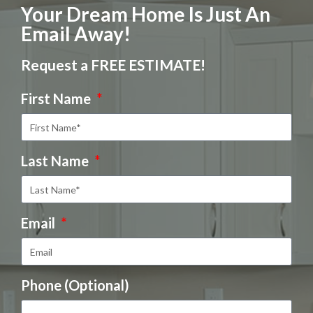
Your Dream Home Is Just An
Email Away!
Request a FREE ESTIMATE!
First Name
Last Name
Email
Phone (Optional)