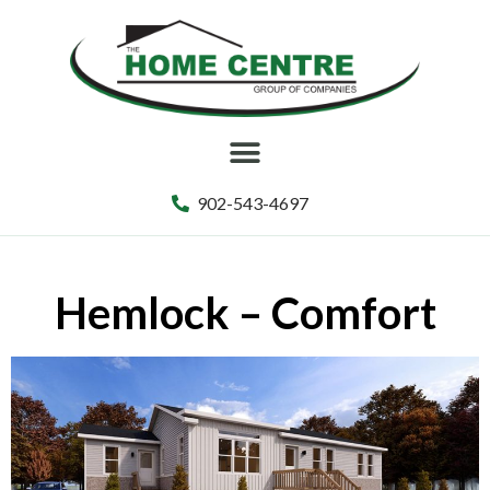
902-543-4697
Hemlock – Comfort