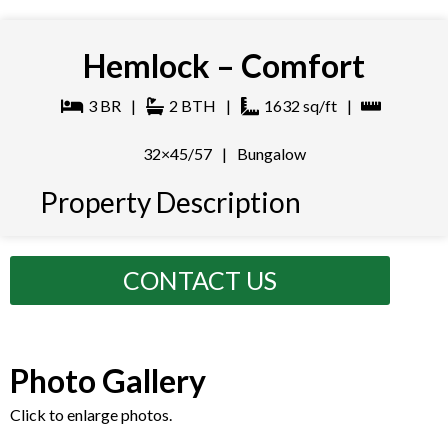
Hemlock – Comfort
3
BR
|
2
BTH
|
1632
sq/ft
|
32×45/57
|
Bungalow
Property Description
CONTACT US
Photo Gallery
Click to enlarge photos.