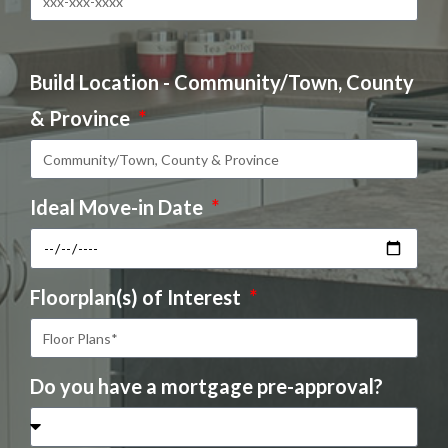
Build Location - Community/Town, County
& Province
Ideal Move-in Date
Floorplan(s) of Interest
Do you have a mortgage pre-approval?