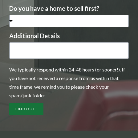
Do you have a home to sell first?
Additional Details
We typically respond within 24-48 hours (or sooner!). If
you have not received a response from us within that
time frame, we remind you to please check your
spam/junk folder.
FIND OUT!