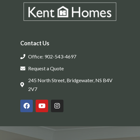
Contact Us
Office: 902-543-4697
Request a Quote
245 North Street, Bridgewater, NS B4V
2V7