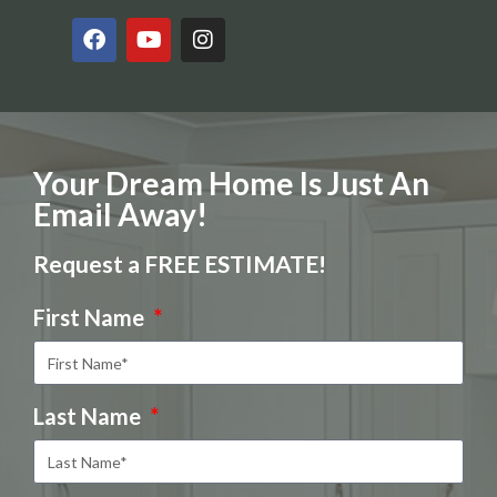
Your Dream Home Is Just An
Email Away!
Request a FREE ESTIMATE!
First Name
Last Name