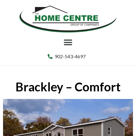
902-543-4697
Brackley – Comfort