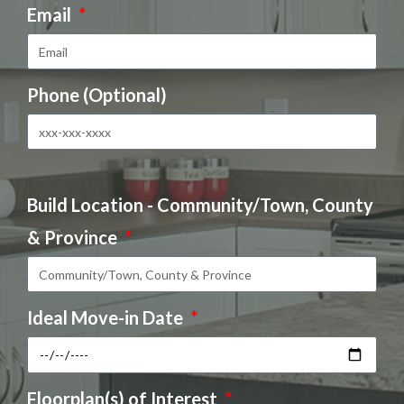
Email
Phone (Optional)
Build Location - Community/Town, County
& Province
Ideal Move-in Date
Floorplan(s) of Interest