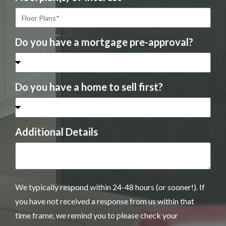
Do you have a mortgage pre-approval?
Do you have a home to sell first?
Additional Details
We typically respond within 24-48 hours (or sooner!). If
you have not received a response from us within that
time frame, we remind you to please check your