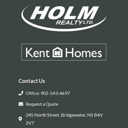
Contact Us
Office: 902-543-4697
Request a Quote
245 North Street, Bridgewater, NS B4V
2V7