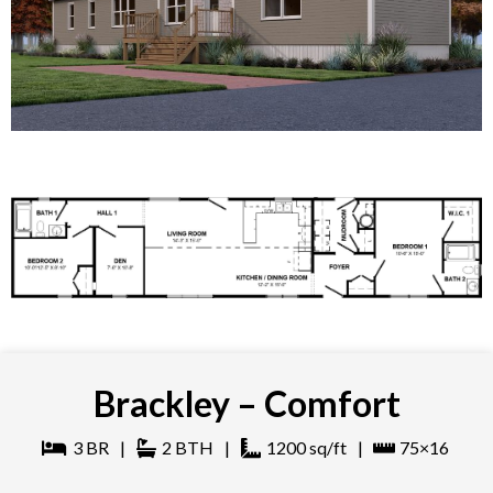
Brackley – Comfort
3
BR
|
2
BTH
|
1200
sq/ft
|
75×16