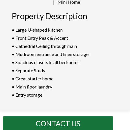
|
Mini Home
Property Description
• Large U-shaped kitchen
• Front Entry Peak & Accent
• Cathedral Ceiling through main
• Mudroom entrance and linen storage
• Spacious closets in all bedrooms
• Separate Study
• Great starter home
• Main floor laundry
• Entry storage
CONTACT US