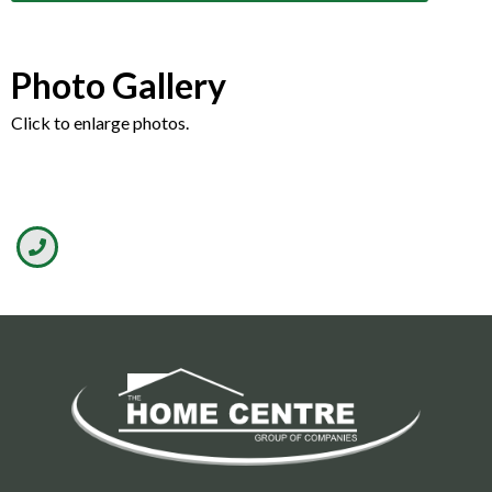
Photo Gallery
Click to enlarge photos.