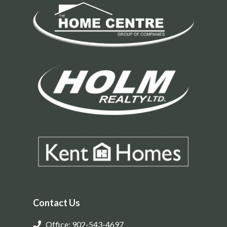
Contact Us
Office: 902-543-4697