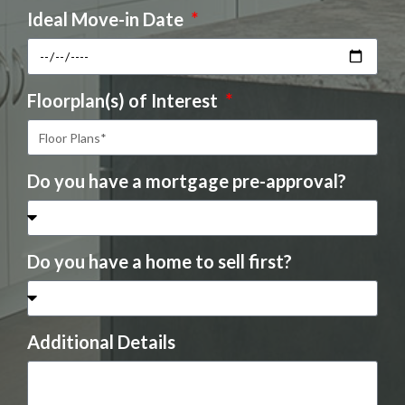
Ideal Move-in Date
Floorplan(s) of Interest
Do you have a mortgage pre-approval?
Do you have a home to sell first?
Additional Details