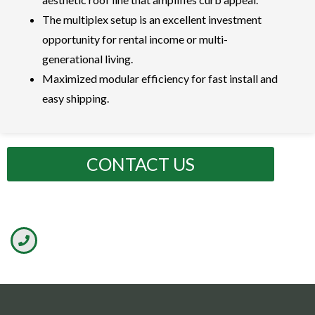
The multiplex setup is an excellent investment
opportunity for rental income or multi-
generational living.
Maximized modular efficiency for fast install and
easy shipping.
CONTACT US