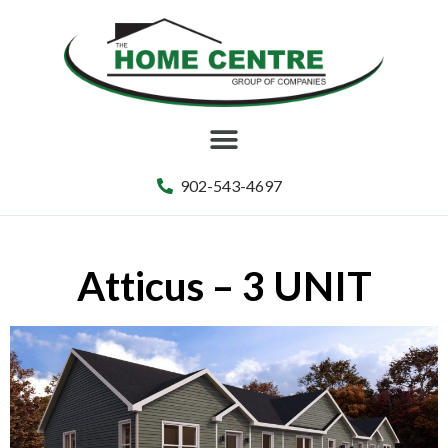
902-543-4697
Atticus – 3 UNIT