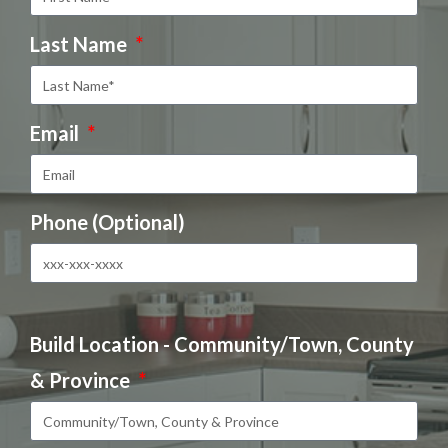
Last Name
Email
Phone (Optional)
Build Location - Community/Town, County
& Province