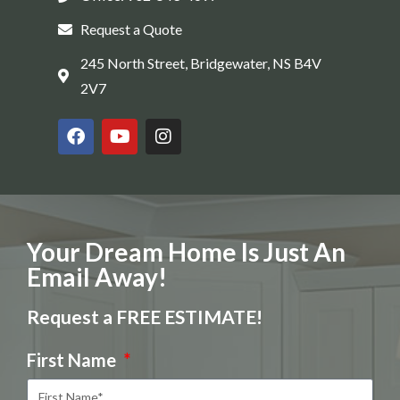
Request a Quote
245 North Street, Bridgewater, NS B4V
2V7
Your Dream Home Is Just An
Email Away!
Request a FREE ESTIMATE!
First Name