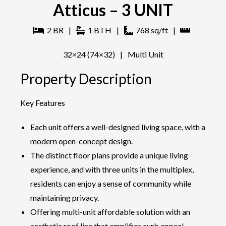
Atticus – 3 UNIT
2
BR
|
1
BTH
|
768
sq/ft
|
32×24 (74×32)
|
Multi Unit
Property Description
Key Features
Each unit offers a well-designed living space, with a
modern open-concept design.
The distinct floor plans provide a unique living
experience, and with three units in the multiplex,
residents can enjoy a sense of community while
maintaining privacy.
Offering multi-unit affordable solution with an
aesthetic roof line that amplifies curb appeal.