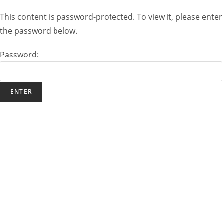
This content is password-protected. To view it, please enter
the password below.
Password: